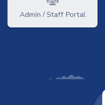
Admin / Staff Portal