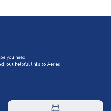
ype you need.
ck out helpful links to Aeries