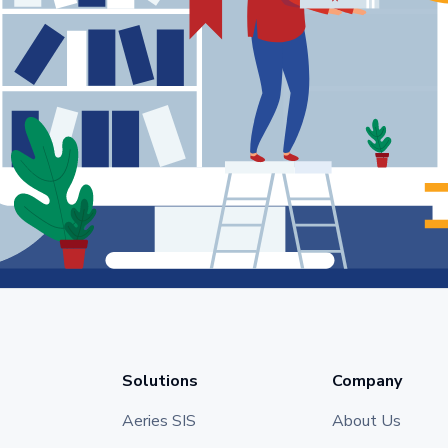
Solutions
Company
Aeries SIS
About Us