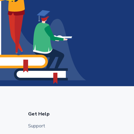
Get Help
Support