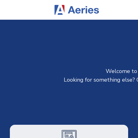
Welcome to A
Looking for something else? C