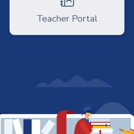
Teacher Portal