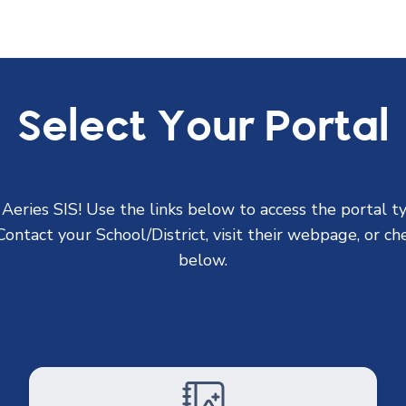
Select Your Portal
eries SIS! Use the links below to access the portal t
ontact your School/District, visit their webpage, or che
below.