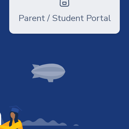
Parent / Student Portal